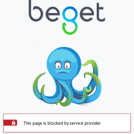
This page is blocked by service provider