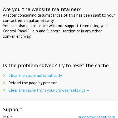
Are you the website maintainer?
A letter concerning circumstances of this has been sent to your
contact email automatically.
You can also get in touch with out support team using your
Control Panel "Help and Support" section or in any other
convenient way.
Is the problem solved? Try to reset the cache
Clear the cache automatically
Reload the page by pressing
Clear the cache from your browser settings
Support
Mail:
support@beget.com