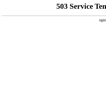
503 Service Te
ngin