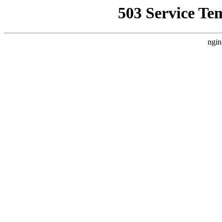
503 Service Te
ngin