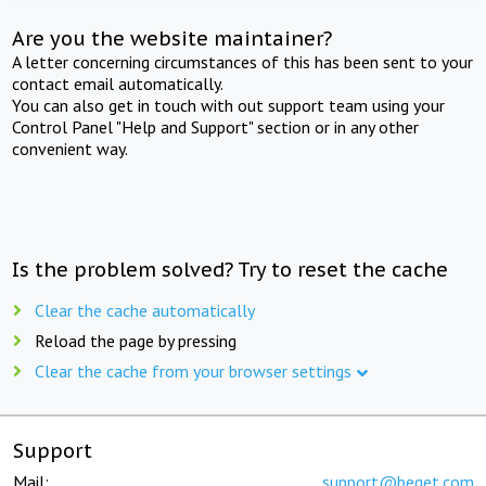
Are you the website maintainer?
A letter concerning circumstances of this has been sent to your
contact email automatically.
You can also get in touch with out support team using your
Control Panel "Help and Support" section or in any other
convenient way.
Is the problem solved? Try to reset the cache
Clear the cache automatically
Reload the page by pressing
Clear the cache from your browser settings
Support
Mail:
support@beget.com