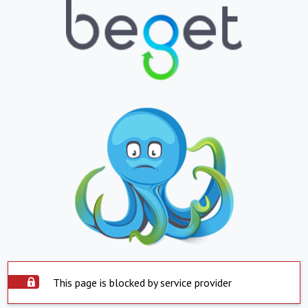
This page is blocked by service provider