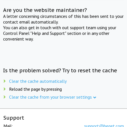
Are you the website maintainer?
A letter concerning circumstances of this has been sent to your
contact email automatically.
You can also get in touch with out support team using your
Control Panel "Help and Support" section or in any other
convenient way.
Is the problem solved? Try to reset the cache
Clear the cache automatically
Reload the page by pressing
Clear the cache from your browser settings
Support
Mail:
support@beget.com