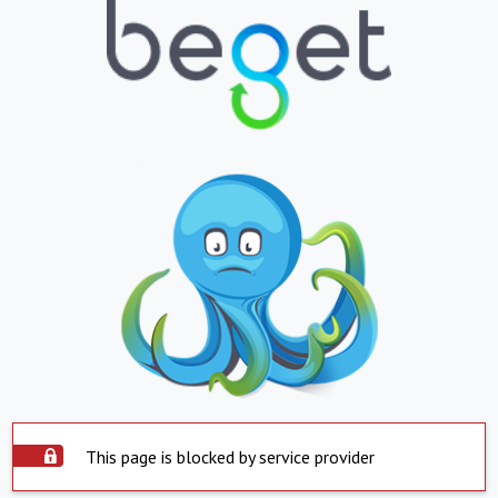
This page is blocked by service provider