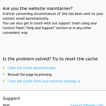
Are you the website maintainer?
A letter concerning circumstances of this has been sent to your
contact email automatically.
You can also get in touch with out support team using your
Control Panel "Help and Support" section or in any other
convenient way.
Is the problem solved? Try to reset the cache
Clear the cache automatically
Reload the page by pressing
Clear the cache from your browser settings
Support
Mail:
support@beget.com