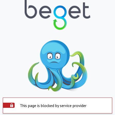
This page is blocked by service provider