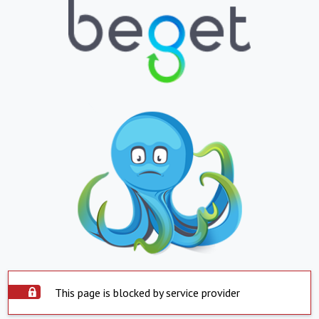
This page is blocked by service provider