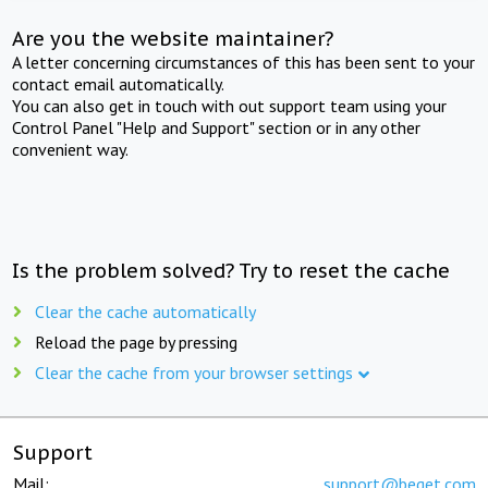
Are you the website maintainer?
A letter concerning circumstances of this has been sent to your
contact email automatically.
You can also get in touch with out support team using your
Control Panel "Help and Support" section or in any other
convenient way.
Is the problem solved? Try to reset the cache
Clear the cache automatically
Reload the page by pressing
Clear the cache from your browser settings
Support
Mail:
support@beget.com