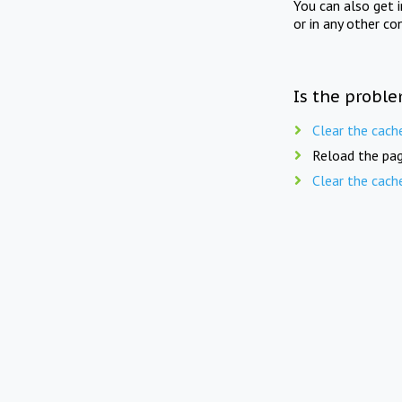
You can also get 
or in any other co
Is the proble
Clear the cach
Reload the pag
Clear the cach