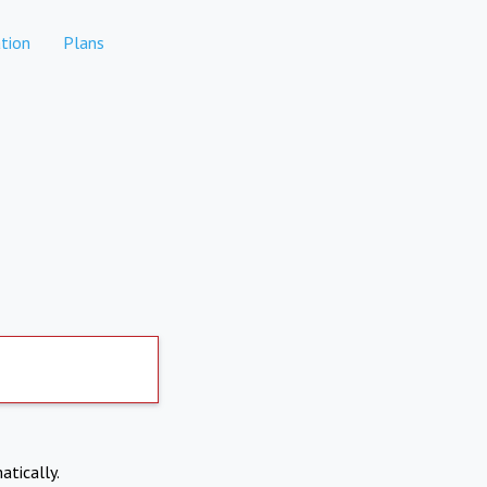
tion
Plans
atically.