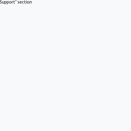
Support" section