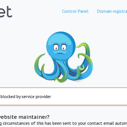
Control Panel
Domain registra
 blocked by service provider
website maintainer?
ng circumstances of this has been sent to your contact email autom