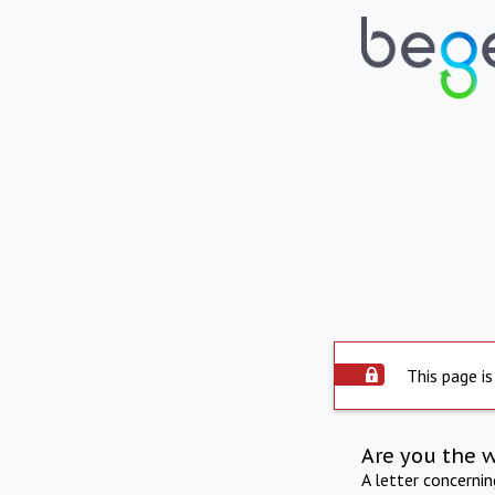
This page is
Are you the 
A letter concerni