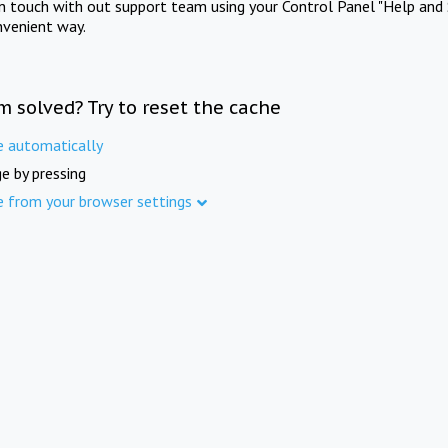
in touch with out support team using your Control Panel "Help and 
nvenient way.
m solved? Try to reset the cache
e automatically
e by pressing
e from your browser settings