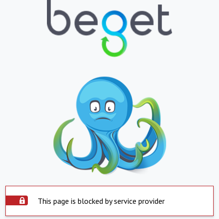
This page is blocked by service provider