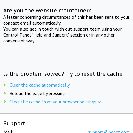
Are you the website maintainer?
A letter concerning circumstances of this has been sent to your
contact email automatically.
You can also get in touch with out support team using your
Control Panel "Help and Support" section or in any other
convenient way.
Is the problem solved? Try to reset the cache
Clear the cache automatically
Reload the page by pressing
Clear the cache from your browser settings
Support
Mail:
support@beget.com