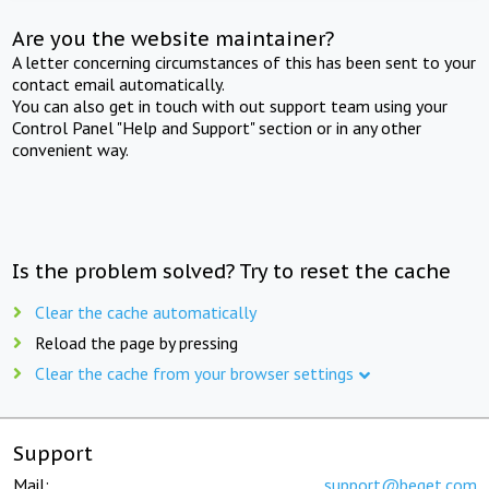
Are you the website maintainer?
A letter concerning circumstances of this has been sent to your
contact email automatically.
You can also get in touch with out support team using your
Control Panel "Help and Support" section or in any other
convenient way.
Is the problem solved? Try to reset the cache
Clear the cache automatically
Reload the page by pressing
Clear the cache from your browser settings
Support
Mail:
support@beget.com