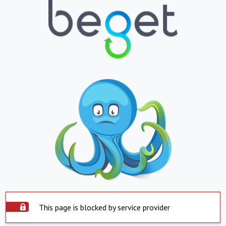
This page is blocked by service provider